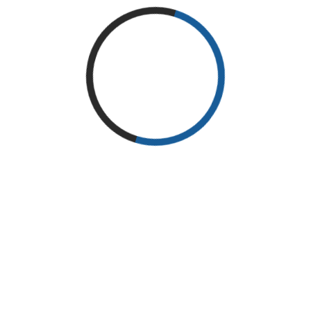
Physical therapists in Gallup, NM will often use isometric
exercises, such as static leg extension and static wall press, if
you are suffering from a weightlifting associated injury or
experiencing joint or muscle pain due to intense workouts.
These specific exercises help stabilize and strengthen your
affected joint without further aggravating the injury or cause of
pain, allowing you to return to strength training within no time.
Isolation Exercises
When starting a physical therapy program or rehabbing an
injury, your physical therapists at Enchantment Physical Therapy
will often prescribe isolation exercises (such as shoulder raise
and leg curl) that isolate affected joints, rather than involving
multiple joints or muscle groups at once. This targeted therapy
helps speed up the recovery process.
Multi-Joint Exercises
With the progression of your
physical therapy, our
therapists at Enchantment
Physical Therapy will begin
to use multi-joint exercises –