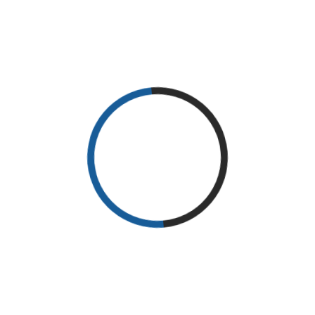
To be sure that the patient is suffering from Carpal Tunnel, the
patient is taken through a series of tests to cancel out any other
conditions. It is diagnosed through ultrasounds, X-rays tests,
EMG studies, nerve compression tests among other tests.
Effective treatment
The patient is advised to seek treatment as soon as symptoms
appear to avoid worsening the condition. The patient is advised
to seek nonsurgical therapy to help treat the disease in early
stages. The physical therapy at Enchantment Physical Therapy
has shown successful treatment for patients who have Carpal
Tunnel Syndrome.
Physiotherapy is a common remedy for this condition. The
physical therapists in Gallup, NM will take the patient through:
Nerve and tendon gliding exercise
Upper limb, wrist and hand ROM strengthening exercise
Posture and hand dexterity exercises
Carpal bone mobilization stretching exercise
These forms of therapy are ideal for increasing movement of the