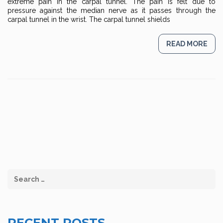
extreme pain in the carpal tunnel. The pain is felt due to
pressure against the median nerve as it passes through the
carpal tunnel in the wrist. The carpal tunnel shields
READ MORE
RECENT POSTS