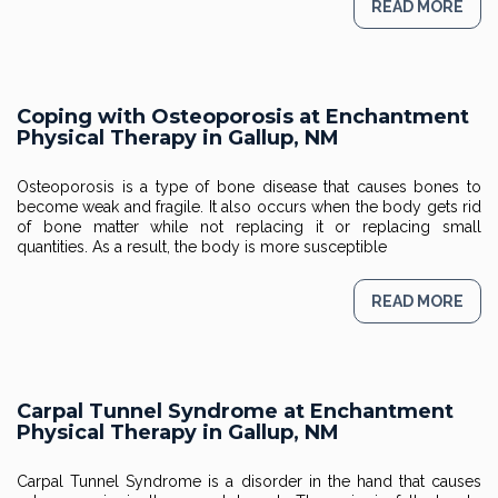
READ MORE
Coping with Osteoporosis at Enchantment
Physical Therapy in Gallup, NM
Osteoporosis is a type of bone disease that causes bones to
become weak and fragile. It also occurs when the body gets rid
of bone matter while not replacing it or replacing small
quantities. As a result, the body is more susceptible
READ MORE
Carpal Tunnel Syndrome at Enchantment
Physical Therapy in Gallup, NM
Carpal Tunnel Syndrome is a disorder in the hand that causes