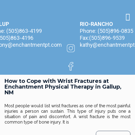
LUP
RIO-RANCHO
ne:
(505)863-4199
Phone:
(505)896-0835
(505)863-4196
Fax:(505)896-9539
hony@enchantmentpt.com
kathy@enchantmentpt
How to Cope with Wrist Fractures at
Enchantment Physical Therapy in Gallup,
NM
Most people would list wrist fractures as one of the most painful
injuries a person can sustain. This type of injury puts one a
situation of pain and discomfort. A wrist fracture is the most
common type of bone injury. It is