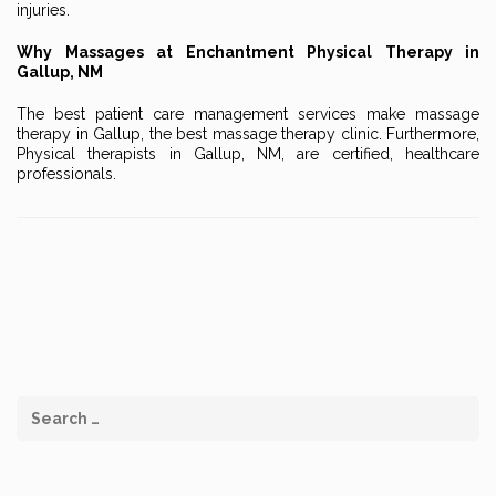
injuries.
Why Massages at Enchantment Physical Therapy in
Gallup, NM
The best patient care management services make massage
therapy in Gallup, the best massage therapy clinic. Furthermore,
Physical therapists in Gallup, NM, are certified, healthcare
professionals.