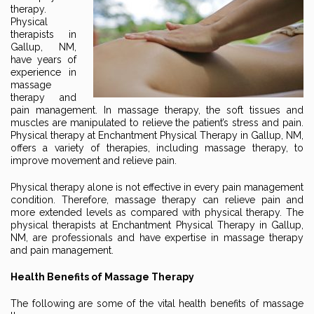
therapy.
Physical
therapists in
Gallup, NM,
have years of
experience in
massage
therapy and
pain management. In massage therapy, the soft tissues and
muscles are manipulated to relieve the patient’s stress and pain.
Physical therapy at Enchantment Physical Therapy in Gallup, NM,
offers a variety of therapies, including massage therapy, to
improve movement and relieve pain.
Physical therapy alone is not effective in every pain management
condition. Therefore, massage therapy can relieve pain and
more extended levels as compared with physical therapy. The
physical therapists at Enchantment Physical Therapy in Gallup,
NM, are professionals and have expertise in massage therapy
and pain management.
Health Benefits of Massage Therapy
The following are some of the vital health benefits of massage