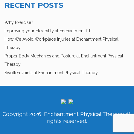
RECENT POSTS
Why Exercise?
Improving your Flexibility at Enchantment PT
How We Avoid Workplace Injuries at Enchantment Physical
Therapy
Proper Body Mechanics and Posture at Enchantment Physical
Therapy
Swollen Joints at Enchantment Physical Therapy
Copyright 2026, Enchantment Physical Therapy All
rights reserved.