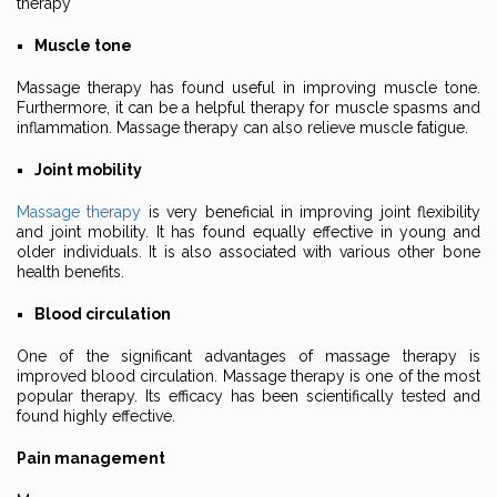
therapy
Muscle tone
Massage therapy has found useful in improving muscle tone.
Furthermore, it can be a helpful therapy for muscle spasms and
inflammation. Massage therapy can also relieve muscle fatigue.
Joint mobility
Massage therapy
is very beneficial in improving joint flexibility
and joint mobility. It has found equally effective in young and
older individuals. It is also associated with various other bone
health benefits.
Blood circulation
One of the significant advantages of massage therapy is
improved blood circulation. Massage therapy is one of the most
popular therapy. Its efficacy has been scientifically tested and
found highly effective.
Pain management