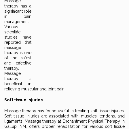
Massage
therapy has a
significant role
in pain
management.
Various
scientific
studies have
reported that
massage
therapy is one
of the safest
and effective
therapy.
Massage
therapy is
beneficial in
relieving muscular and joint pain.
Soft tissue injuries
Massage therapy has found useful in treating soft tissue injuries.
Soft tissue injuries are associated with muscles, tendons, and
ligaments. Massage therapy at Enchantment Physical Therapy in
Gallup, NM, offers proper rehabilitation for various soft tissue