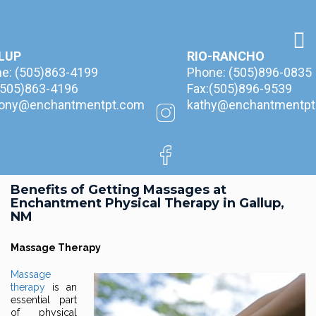
LUP
RIO-RANCHO
ne:
(505)863-4199
Phone:
(505)896-0835
(505)863-4196
Fax:(505)896-9539
hony@enchantmentpt.com
kathy@enchantmentpt
Benefits of Getting Massages at
Enchantment Physical Therapy in Gallup,
NM
Massage Therapy
Massage
therapy
is an
essential part
of physical