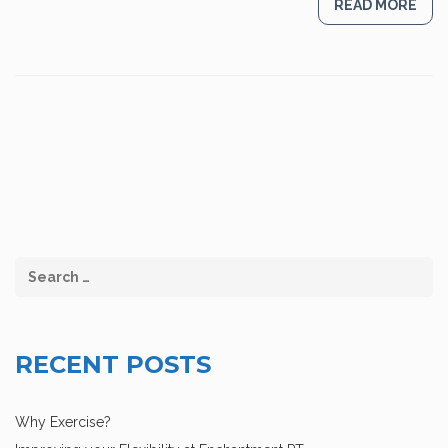
READ MORE
RECENT POSTS
Why Exercise?