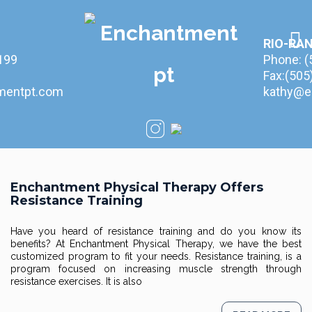
RIO-RA
199
Phone:
(
Fax:(50
mentpt.com
kathy@e
Enchantment Physical Therapy Offers
Resistance Training
Have you heard of resistance training and do you know its
benefits? At Enchantment Physical Therapy, we have the best
customized program to fit your needs. Resistance training, is a
program focused on increasing muscle strength through
resistance exercises. It is also