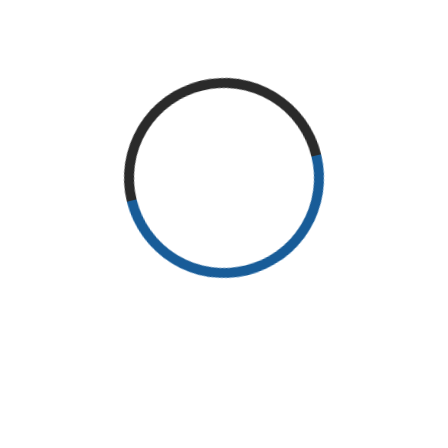
READ MORE
RECENT POSTS
Why Exercise?