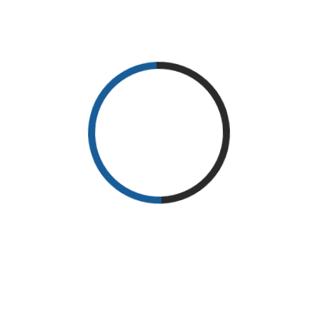
READ MORE
RECENT POSTS
Why Exercise?