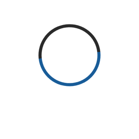
READ MORE
RECENT POSTS
Why Exercise?