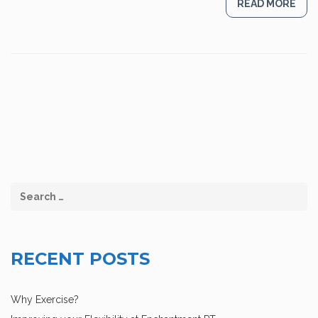
READ MORE
RECENT POSTS
Why Exercise?